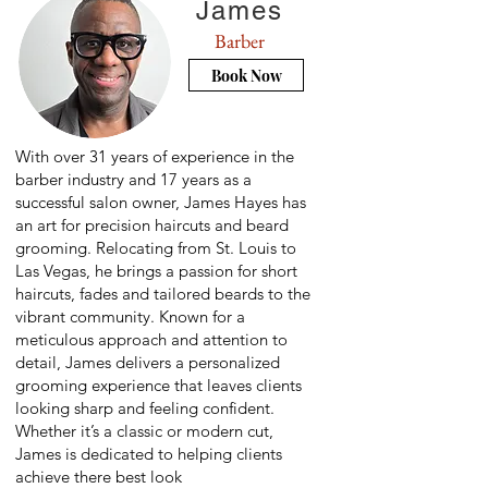
James
Barber
Book Now
With over 31 years of experience in the
barber industry and 17 years as a
successful salon owner, James Hayes has
an art for precision haircuts and beard
grooming. Relocating from St. Louis to
Las Vegas, he brings a passion for short
haircuts, fades and tailored beards to the
vibrant community. Known for a
meticulous approach and attention to
detail, James delivers a personalized
grooming experience that leaves clients
looking sharp and feeling confident.
Whether it’s a classic or modern cut,
James is dedicated to helping clients
achieve there best look