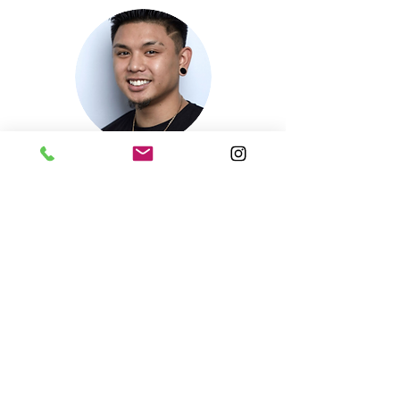
Nikkos's Instagram
Book Now
Nikko
Barber
Bio coming soon