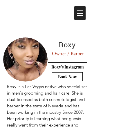
Roxy
Owner / Barber
Roxy's Instagram
Book Now
Roxy is a Las Vegas native who specializes
in men's grooming and hair care. She is
dual-licensed as both cosmetologist and
barber in the state of Nevada and has
been working in the industry Since 2007.
Her priority is learning what her guests
really want from their experience and