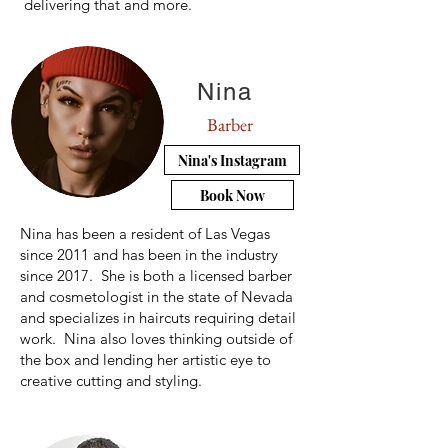
delivering that and more.
Nina
Barber
Nina's Instagram
Book Now
​Nina has been a resident of Las Vegas
since 2011 and has been in the industry
since 2017. She is both a licensed barber
and cosmetologist in the state of Nevada
and specializes in haircuts requiring detail
work. Nina also loves thinking outside of
the box and lending her artistic eye to
creative cutting and styling.