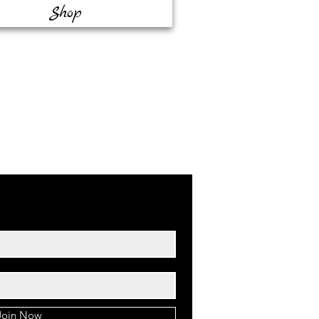
Shop
Join Now