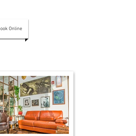
ook Online