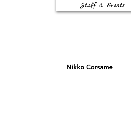
Staff & Events
Nikko Corsame
Contact Us
8320 W. Sahara Ave #170