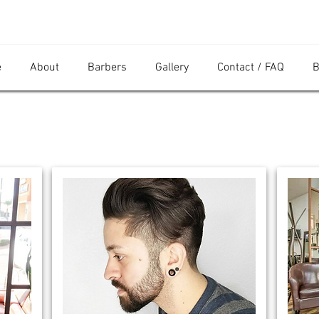
e
About
Barbers
Gallery
Contact / FAQ
B