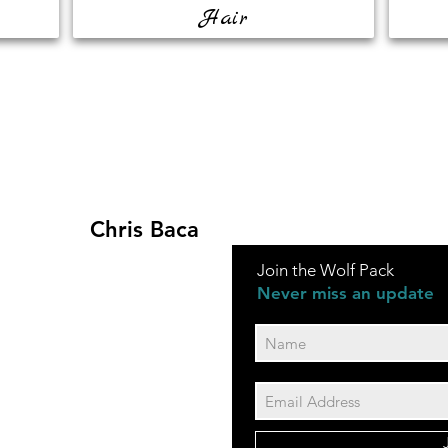
Hair
Chris Baca
Join the Wolf Pack
Never miss an update