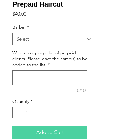
Prepaid Haircut
Price
$40.00
Barber
*
We are keeping a list of prepaid
clients. Please leave the name(s) to be
added to the list.
*
0/100
Quantity
*
Add to Cart