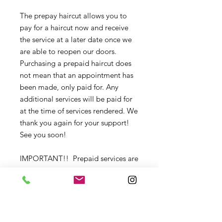
The prepay haircut allows you to
pay for a haircut now and receive
the service at a later date once we
are able to reopen our doors.
Purchasing a prepaid haircut does
not mean that an appointment has
been made, only paid for. Any
additional services will be paid for
at the time of services rendered. We
thank you again for your support!
See you soon!
IMPORTANT!! Prepaid services are
non-refundable, but may be
given to another client if preferred.
Please contact us with any changes
that need to be made.